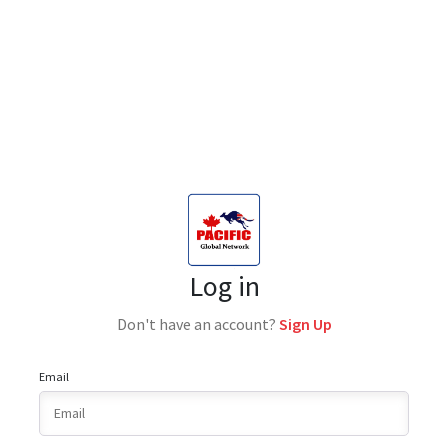
Log in
Don't have an account?
Sign Up
Email