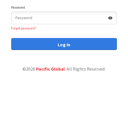
Password
Forgot password?
Log in
©2026
Pacific Global
. All Rights Reserved.